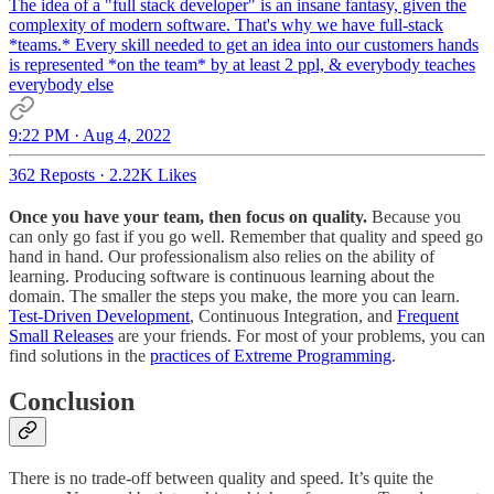
The idea of a "full stack developer" is an insane fantasy, given the
complexity of modern software. That's why we have full-stack
*teams.* Every skill needed to get an idea into our customers hands
is represented *on the team* by at least 2 ppl, & everybody teaches
everybody else
9:22 PM · Aug 4, 2022
362 Reposts
·
2.22K Likes
Once you have your team, then focus on quality.
Because you
can only go fast if you go well. Remember that quality and speed go
hand in hand. Our professionalism also relies on the ability of
learning. Producing software is continuous learning about the
domain. The smaller the steps you make, the more you can learn.
Test-Driven Development
, Continuous Integration, and
Frequent
Small Releases
are your friends. For most of your problems, you can
find solutions in the
practices of Extreme Programming
.
Conclusion
There is no trade-off between quality and speed. It’s quite the