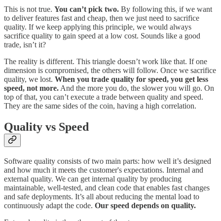
This is not true.
You can’t pick two.
By following this, if we want
to deliver features fast and cheap, then we just need to sacrifice
quality. If we keep applying this principle, we would always
sacrifice quality to gain speed at a low cost. Sounds like a good
trade, isn’t it?
The reality is different. This triangle doesn’t work like that. If one
dimension is compromised, the others will follow. Once we sacrifice
quality, we lost.
When you trade quality for speed, you get less
speed, not more.
And the more you do, the slower you will go. On
top of that, you can’t execute a trade between quality and speed.
They are the same sides of the coin, having a high correlation.
Quality vs Speed
Software quality consists of two main parts: how well it’s designed
and how much it meets the customer's expectations. Internal and
external quality. We can get internal quality by producing
maintainable, well-tested, and clean code that enables fast changes
and safe deployments. It’s all about reducing the mental load to
continuously adapt the code.
Our speed depends on quality.