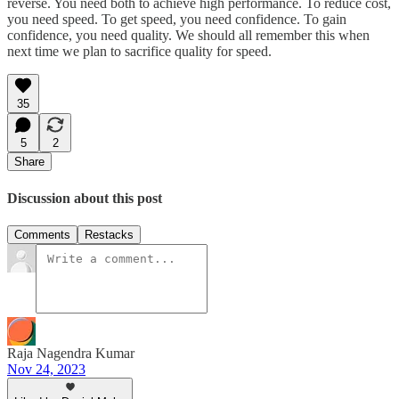
reverse. You need both to achieve high performance. To reduce cost,
you need speed. To get speed, you need confidence. To gain
confidence, you need quality. We should all remember this when
next time we plan to sacrifice quality for speed.
35
5
2
Share
Discussion about this post
Comments
Restacks
Raja Nagendra Kumar
Nov 24, 2023