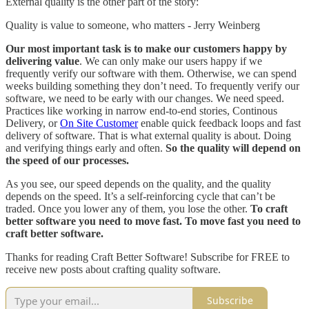
External quality is the other part of the story:
Quality is value to someone, who matters - Jerry Weinberg
Our most important task is to make our customers happy by
delivering value
. We can only make our users happy if we
frequently verify our software with them. Otherwise, we can spend
weeks building something they don’t need. To frequently verify our
software, we need to be early with our changes. We need speed.
Practices like working in narrow end-to-end stories, Continous
Delivery, or
On Site Customer
enable quick feedback loops and fast
delivery of software. That is what external quality is about. Doing
and verifying things early and often.
So the quality will depend on
the speed of our processes.
As you see, our speed depends on the quality, and the quality
depends on the speed. It’s a self-reinforcing cycle that can’t be
traded. Once you lower any of them, you lose the other.
To craft
better software you need to move fast. To move fast you need to
craft better software.
Thanks for reading Craft Better Software! Subscribe for FREE to
receive new posts about crafting quality software.
Subscribe