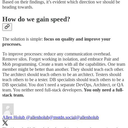
Based on their findings, it’s evident which direction we should be
heading towards.
How do we gain speed?
The solution is simple:
focus on quality and improve your
processes.
To improve processes: reduce any communication overhead.
Remove silos. Forget working in isolation, and embrace Pair and
Mob programming. Create a team with all the capabilities. One team
member might be better than another. They should teach each other.
The architect should teach others to be an architect. Testers should
teach others to be a tester. DB specialists should teach others to be a
DB specialist. You don’t need a separate DevOps, Architect, or QA
team. You neither need full-stack developers.
You only need a full-
stack team.
Allen Holub @allenholub@mstdn.social
@allenholub