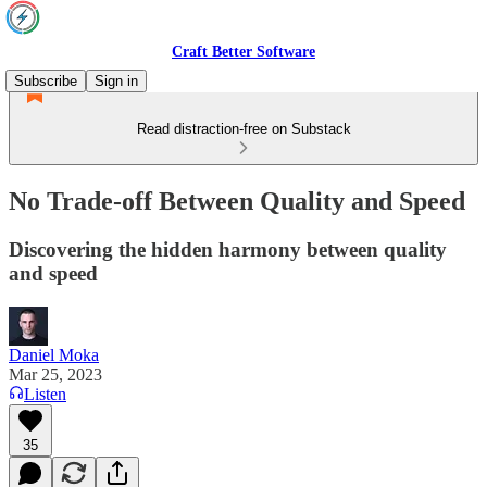
Craft Better Software
Subscribe
Sign in
Read distraction-free on Substack
No Trade-off Between Quality and Speed
Discovering the hidden harmony between quality
and speed
Daniel Moka
Mar 25, 2023
Listen
35