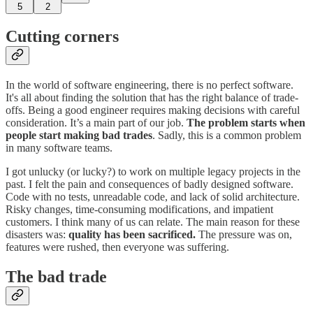
5
2
Cutting corners
In the world of software engineering, there is no perfect software.
It's all about finding the solution that has the right balance of trade-
offs. Being a good engineer requires making decisions with careful
consideration. It’s a main part of our job.
The problem starts when
people start making bad trades
. Sadly, this is a common problem
in many software teams.
I got unlucky (or lucky?) to work on multiple legacy projects in the
past. I felt the pain and consequences of badly designed software.
Code with no tests, unreadable code, and lack of solid architecture.
Risky changes, time-consuming modifications, and impatient
customers. I think many of us can relate. The main reason for these
disasters was:
quality has been sacrificed.
The pressure was on,
features were rushed, then everyone was suffering.
The bad trade