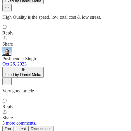
Liked by Daniel Moka
High Quality is the speed, low total cost & low stress.
Reply
Share
Pushpender Singh
Oct 26, 2023
Liked by Daniel Moka
Very good article
Reply
Share
3 more comments...
Top
Latest
Discussions