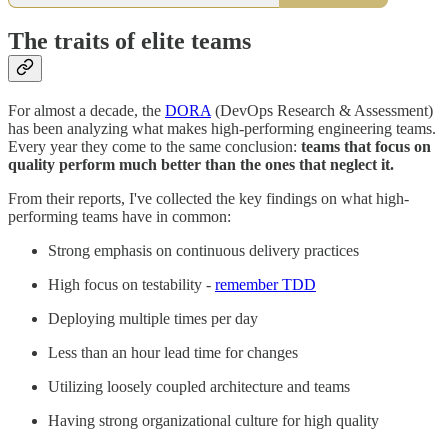
The traits of elite teams
For almost a decade, the
DORA
(DevOps Research & Assessment)
has been analyzing what makes high-performing engineering teams.
Every year they come to the same conclusion:
teams that focus on
quality perform much better than the ones that neglect it.
From their reports, I've collected the key findings on what high-
performing teams have in common:
Strong emphasis on continuous delivery practices
High focus on testability -
remember TDD
Deploying multiple times per day
Less than an hour lead time for changes
Utilizing loosely coupled architecture and teams
Having strong organizational culture for high quality