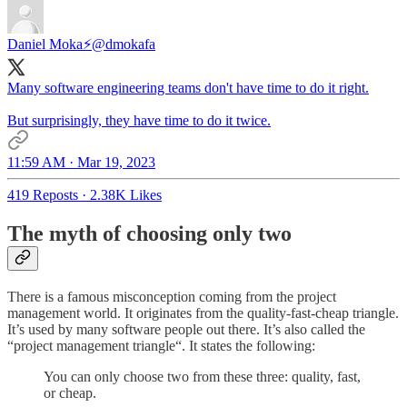
Daniel Moka⚡
@dmokafa
Many software engineering teams don't have time to do it right.
But surprisingly, they have time to do it twice.
11:59 AM · Mar 19, 2023
419 Reposts
·
2.38K Likes
The myth of choosing only two
There is a famous misconception coming from the project
management world. It originates from the quality-fast-cheap triangle.
It’s used by many software people out there. It’s also called the
“project management triangle“. It states the following:
You can only choose two from these three: quality, fast,
or cheap.