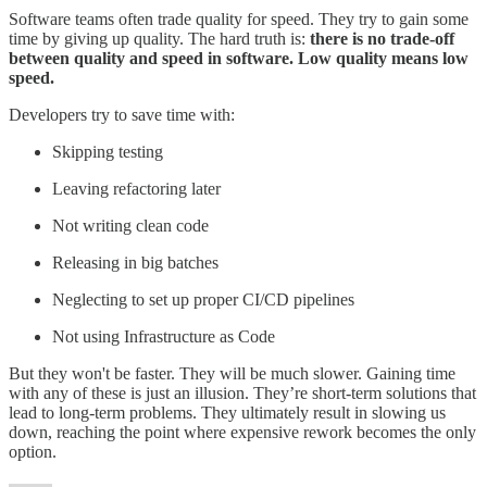
Software teams often trade quality for speed. They try to gain some
time by giving up quality. The hard truth is:
there is no trade-off
between quality and speed in software. Low quality means low
speed.
Developers try to save time with:
Skipping testing
Leaving refactoring later
Not writing clean code
Releasing in big batches
Neglecting to set up proper CI/CD pipelines
Not using Infrastructure as Code
But they won't be faster. They will be much slower. Gaining time
with any of these is just an illusion. They’re short-term solutions that
lead to long-term problems. They ultimately result in slowing us
down, reaching the point where expensive rework becomes the only
option.