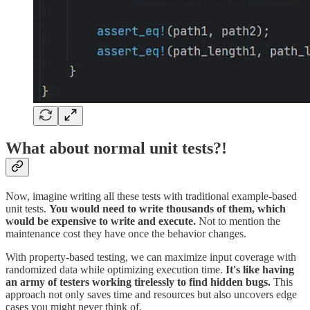
What about normal unit tests?!
Now, imagine writing all these tests with traditional example-based
unit tests.
You would need to write thousands of them, which
would be expensive to write and execute.
Not to mention the
maintenance cost they have once the behavior changes.
With property-based testing, we can maximize input coverage with
randomized data while optimizing execution time.
It's like having
an army of testers working tirelessly to find hidden bugs.
This
approach not only saves time and resources but also uncovers edge
cases you might never think of.