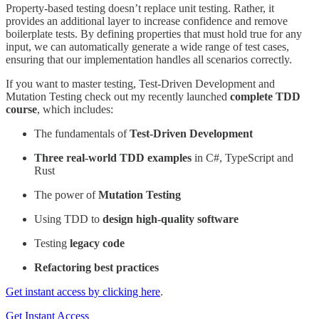
Property-based testing doesn’t replace unit testing. Rather, it
provides an additional layer to increase confidence and remove
boilerplate tests. By defining properties that must hold true for any
input, we can automatically generate a wide range of test cases,
ensuring that our implementation handles all scenarios correctly.
If you want to master testing, Test-Driven Development and
Mutation Testing check out my recently launched
complete TDD
course
, which includes:
The fundamentals of
Test-Driven Development
Three real-world TDD examples
in C#, TypeScript and
Rust
The power of
Mutation Testing
Using TDD to
design high-quality software
Testing
legacy code
Refactoring best practices
Get instant access by clicking here
.
Get Instant Access