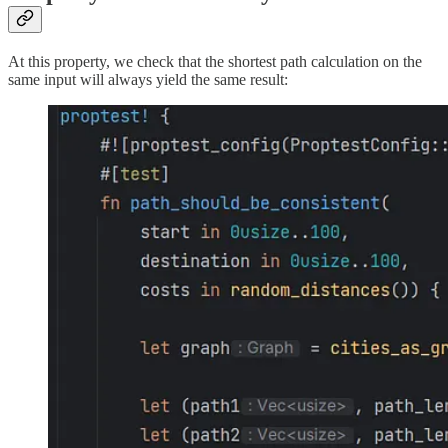
At this property, we check that the shortest path calculation on the
same input will always yield the same result: