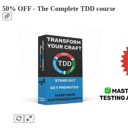
50% OFF - The Complete TDD course