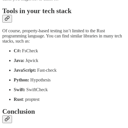
Tools in your tech stack
Of course, property-based testing isn’t limited to the Rust
programming language. You can find similar libraries in many tech
stacks, such as:
C#:
FsCheck
Java:
Jqwick
JavaScript:
Fast-check
Python:
Hypothesis
Swift:
SwiftCheck
Rust
: proptest
Conclusion