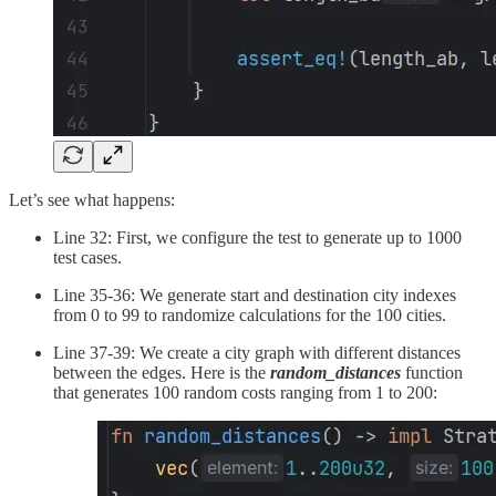
Let’s see what happens:
Line 32: First, we configure the test to generate up to 1000
test cases.
Line 35-36: We generate start and destination city indexes
from 0 to 99 to randomize calculations for the 100 cities.
Line 37-39: We create a city graph with different distances
between the edges. Here is the
random_distances
function
that generates 100 random costs ranging from 1 to 200: