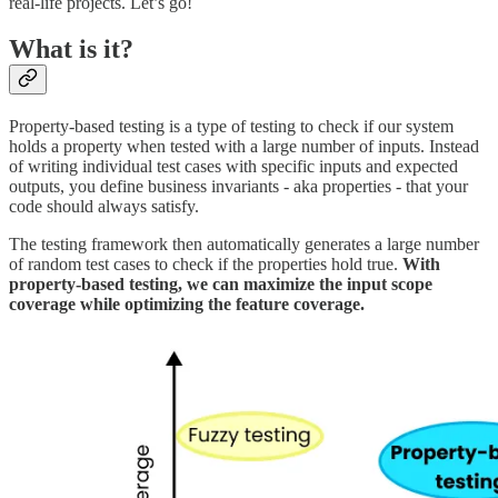
real-life projects. Let’s go!
What is it?
Property-based testing is a type of testing to check if our system
holds a property when tested with a large number of inputs. Instead
of writing individual test cases with specific inputs and expected
outputs, you define business invariants - aka properties - that your
code should always satisfy.
The testing framework then automatically generates a large number
of random test cases to check if the properties hold true.
With
property-based testing, we can maximize the input scope
coverage while optimizing the feature coverage.