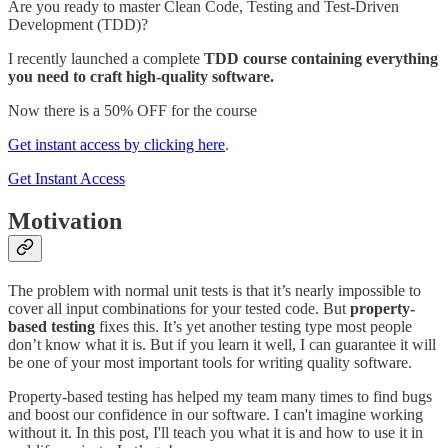
Are you ready to master Clean Code, Testing and Test-Driven
Development (TDD)?
I recently launched a complete
TDD course containing everything
you need to craft high-quality software.
Now there is a 50% OFF for the course
Get instant access by clicking here
.
Get Instant Access
Motivation
The problem with normal unit tests is that it’s nearly impossible to
cover all input combinations for your tested code. But
property-
based testing
fixes this. It’s yet another testing type most people
don’t know what it is. But if you learn it well, I can guarantee it will
be one of your most important tools for writing quality software.
Property-based testing has helped my team many times to find bugs
and boost our confidence in our software. I can't imagine working
without it. In this post, I'll teach you what it is and how to use it in