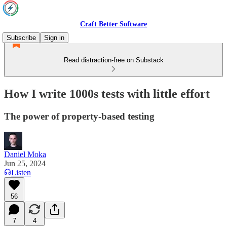
Craft Better Software
Subscribe
Sign in
Read distraction-free on Substack
How I write 1000s tests with little effort
The power of property-based testing
Daniel Moka
Jun 25, 2024
Listen
56
7
4