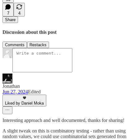
7
4
Share
Discussion about this post
Comments
Restacks
Jonathan
Jun 27, 2024
Edited
Liked by Daniel Moka
Interesting approach and well documented, thanks for sharing!
A slight tweak on this is combinatory testing - rather than using
random values, we could use combinatorial sets generated from