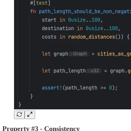
Property #3 - Consistency