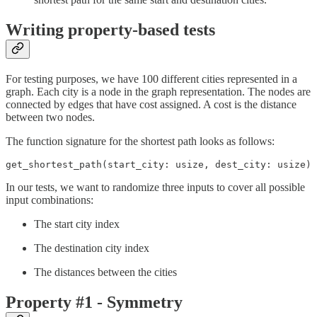
Writing property-based tests
For testing purposes, we have 100 different cities represented in a
graph. Each city is a node in the graph representation. The nodes are
connected by edges that have cost assigned. A cost is the distance
between two nodes.
The function signature for the shortest path looks as follows:
get_shortest_path(start_city: usize, dest_city: usize) 
In our tests, we want to randomize three inputs to cover all possible
input combinations:
The start city index
The destination city index
The distances between the cities
Property #1 - Symmetry