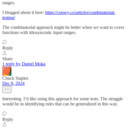
ranges.
I blogged about it here:
https://conwy.co/articles/combinatorial-
testing/
The combinatorial approach might be better when we want to cover
functions with idiosyncratic input ranges.
Reply
Share
1 reply by Daniel Moka
Chuck Staples
Dec 8, 2024
Interesting. I’d like using this approach for some tests. The struggle
would be in identifying rules that can be generalized in this way.
Reply