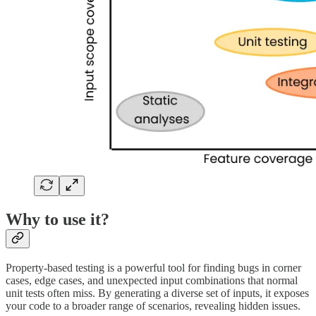
Why to use it?
Property-based testing is a powerful tool for finding bugs in corner
cases, edge cases, and unexpected input combinations that normal
unit tests often miss. By generating a diverse set of inputs, it exposes
your code to a broader range of scenarios, revealing hidden issues.