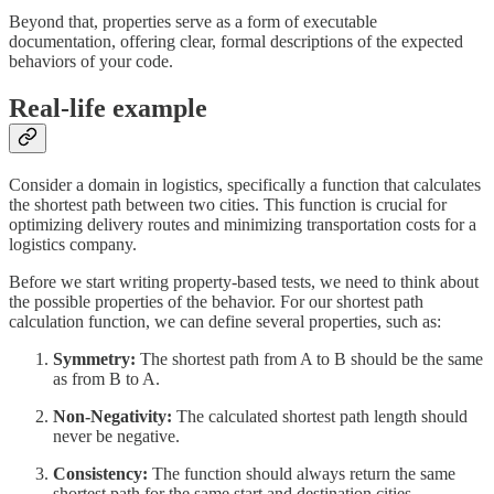
Beyond that, properties serve as a form of executable
documentation, offering clear, formal descriptions of the expected
behaviors of your code.
Real-life example
Consider a domain in logistics, specifically a function that calculates
the shortest path between two cities. This function is crucial for
optimizing delivery routes and minimizing transportation costs for a
logistics company.
Before we start writing property-based tests, we need to think about
the possible properties of the behavior. For our shortest path
calculation function, we can define several properties, such as:
Symmetry:
The shortest path from A to B should be the same
as from B to A.
Non-Negativity:
The calculated shortest path length should
never be negative.
Consistency:
The function should always return the same
shortest path for the same start and destination cities.