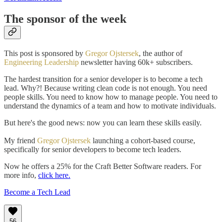
The sponsor of the week
This post is sponsored by
Gregor Ojstersek
, the author of
Engineering Leadership
newsletter having 60k+ subscribers.
The hardest transition for a senior developer is to become a tech
lead. Why?! Because writing clean code is not enough. You need
people skills. You need to know how to manage people. You need to
understand the dynamics of a team and how to motivate individuals.
But here's the good news: now you can learn these skills easily.
My friend
Gregor Ojstersek
launching a cohort-based course,
specifically for senior developers to become tech leaders.
Now he offers a 25% for the Craft Better Software readers. For
more info,
click here.
Become a Tech Lead
56