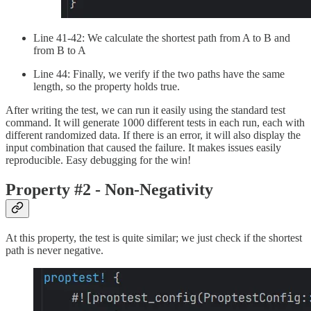
Line 41-42: We calculate the shortest path from A to B and
from B to A
Line 44: Finally, we verify if the two paths have the same
length, so the property holds true.
After writing the test, we can run it easily using the standard test
command. It will generate 1000 different tests in each run, each with
different randomized data. If there is an error, it will also display the
input combination that caused the failure. It makes issues easily
reproducible. Easy debugging for the win!
Property #2 - Non-Negativity
At this property, the test is quite similar; we just check if the shortest
path is never negative.