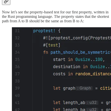
Now let’s see the property-based test for our first property, written in
the Rust programming language. The property states that the shortest
path from A to B should be the same as from B to A: