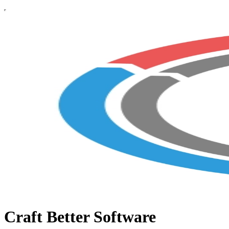
Craft Better Software