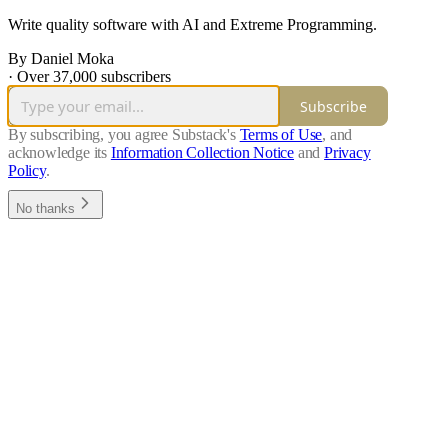
Write quality software with AI and Extreme Programming.
By Daniel Moka
·
Over 37,000 subscribers
Subscribe
By subscribing, you agree Substack's
Terms of Use
, and
acknowledge its
Information Collection Notice
and
Privacy
Policy
.
No thanks