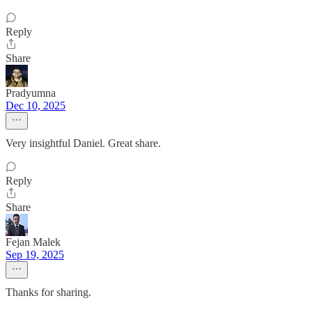
Reply
Share
Pradyumna
Dec 10, 2025
Very insightful Daniel. Great share.
Reply
Share
Fejan Malek
Sep 19, 2025
Thanks for sharing.