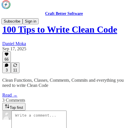
Craft Better Software
Subscribe
Sign in
100 Tips to Write Clean Code
Daniel Moka
Sep 17, 2025
66
3
11
Clean Functions, Classes, Comments, Commits and everything you
need to write Clean Code
Read →
3 Comments
Top first