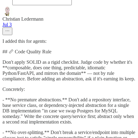
Christian Ledermann
Jul 3
I added this for agents:
## 📏 Code Quality Rule
Don't apply SOLID as a rigid checklist. Judge code by whether it's
**composable, does one thing, predictable, idiomatic
Python/FastAPI, and mirrors the domain** — not by rule
compliance. Before adding an abstraction, ask if it's earning its keep.
Concretely:
- **No premature abstractions.** Don't add a repository interface,
base service class, or dependency-injected abstraction for a single
DB implementation "in case we swap Postgres for MySQL
someday." Write the concrete query/service first; abstract only when
a second real implementation exists.
- **No over-splitting.** Don't break a service/endpoint into multiple
classes just to satisfy "single responsibility" if a plain function or