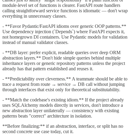
module-level set of functions is clearer. FastAPI route handlers
calling straightforward service functions is idiomatic — don't wrap
everything in unnecessary classes.
- **Favor Pydantic/FastAPI idioms over generic OOP patterns.**
Use dependency injection (`Depends`) where FastAPI expects it,
not homegrown DI containers. Use Pydantic models for validation
instead of manual validator classes.
- **DB layer: prefer explicit, readable queries over deep ORM
abstraction layers.** Don't hide simple queries behind multiple
inheritance layers or generic repository patterns unless the project
already has that pattern established and reuses it.
- **Predictability over cleverness.** A teammate should be able to
trace a request from route → service → DB call without jumping
through interfaces that exist only for theoretical substitutability.
- **Match the codebase's existing idiom.** If the project already
uses SQLAlchemy models directly in services, don't introduce a
new abstraction layer unilaterally — consistency with existing
patterns beats "correct" architecture in isolation.
**Before finalizing:** if an abstraction, interface, or split has no
second concrete use case today, cut it.